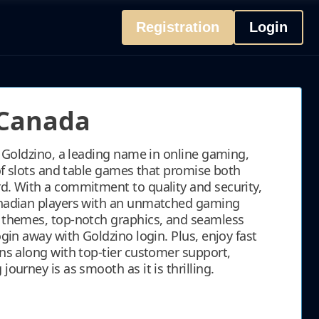
Registration
Login
 Canada
f Goldzino, a leading name in online gaming,
 of slots and table games that promise both
d. With a commitment to quality and security,
nadian players with an unmatched gaming
 themes, top-notch graphics, and seamless
gin away with Goldzino login. Plus, enjoy fast
ns along with top-tier customer support,
ourney is as smooth as it is thrilling.