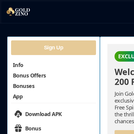
Sign Up
EXCL
Info
Welc
Bonus Offers
200 
Bonuses
Join Go
App
exclusi
Free Spi
Download APK
the thr
chances
Bonus