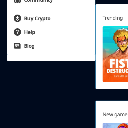
Trending
Buy Crypto
Help
Blog
New game