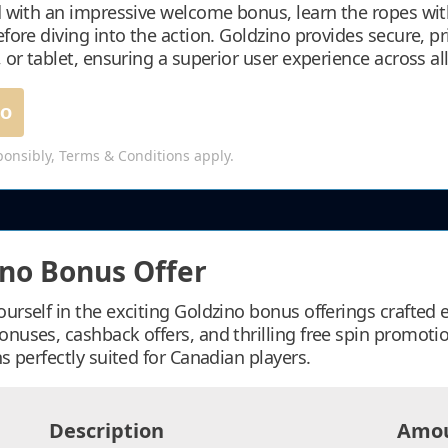
d with an impressive welcome bonus, learn the ropes wit
fore diving into the action. Goldzino provides secure, p
 or tablet, ensuring a superior user experience across al
mo
ponsibly, Terms & Conditions apply.
no Bonus Offer
rself in the exciting Goldzino bonus offerings crafted ex
uses, cashback offers, and thrilling free spin promotion
s perfectly suited for Canadian players.
Description
Amo