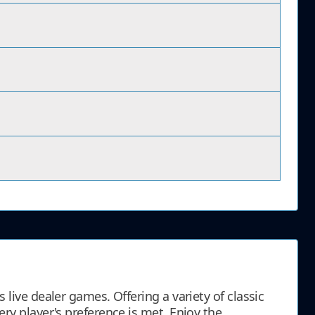
live dealer games. Offering a variety of classic
ry player's preference is met. Enjoy the