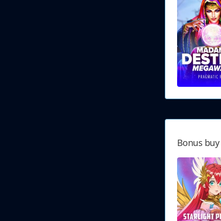
Bonus buy