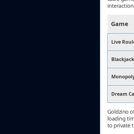
interaction
Game
Live Roul
Blackjack
Monopoly
Dream Ca
Goldzino o
loading tim
to private 