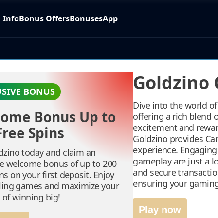
Info
Bonus Offers
Bonuses
App
Goldzino
USIVE BONUS
Dive into the world o
ome Bonus Up to
offering a rich blend
excitement and rewar
Free Spins
Goldzino provides Ca
experience. Engaging
ldzino today and claim an
gameplay are just a lo
ve welcome bonus of up to 200
and secure transactio
ns on your first deposit. Enjoy
ensuring your gaming j
illing games and maximize your
 of winning big!
Play now