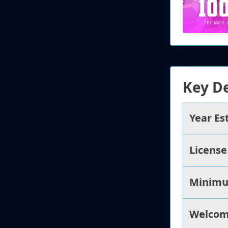
Key De
Year Es
License
Minimu
Welcom