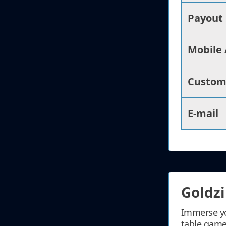
Payout
Mobile
Custom
E-mail
Goldz
Immerse you
table games