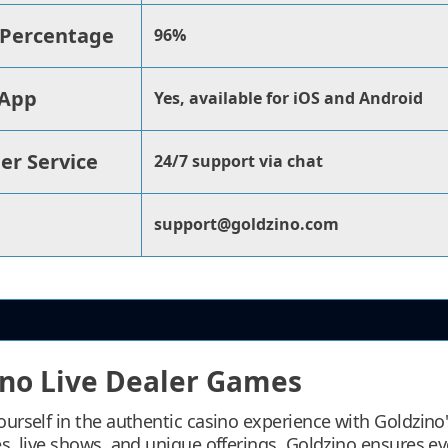
 Percentage
96%
 App
Yes, available for iOS and Android
er Service
24/7 support via chat
support@goldzino.com
ino Live Dealer Games
rself in the authentic casino experience with Goldzino's 
, live shows, and unique offerings, Goldzino ensures eve