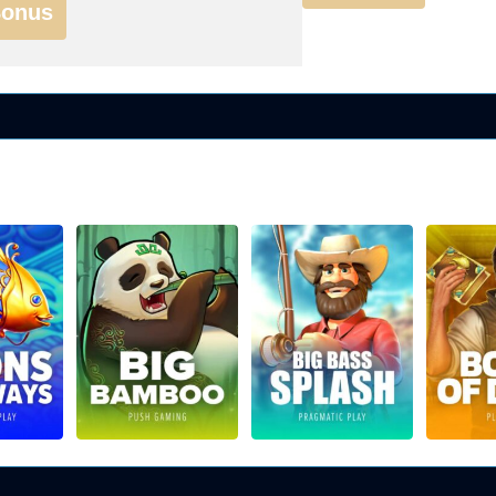
Bonus