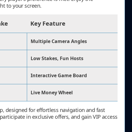
ht to your screen.
ake
Key Feature
Multiple Camera Angles
Low Stakes, Fun Hosts
Interactive Game Board
Live Money Wheel
 designed for effortless navigation and fast
articipate in exclusive offers, and gain VIP access