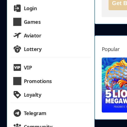
Get 
Login
Games
Aviator
Lottery
Popular
VIP
Promotions
Loyalty
Telegram
Community