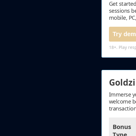
Get starte
sessions be
mobile, PC,
Try de
18+. Play res
Goldzi
Immerse you
welcome bon
transaction
Bonus
Type