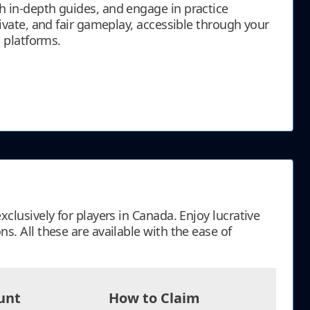
h in-depth guides, and engage in practice
rivate, and fair gameplay, accessible through your
l platforms.
clusively for players in Canada. Enjoy lucrative
s. All these are available with the ease of
unt
How to Claim