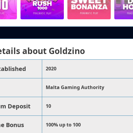
tails about Goldzino
tablished
2020
Malta Gaming Authority
m Deposit
10
e Bonus
100% up to 100