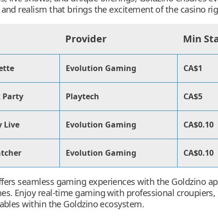
 and realism that brings the excitement of the casino rig
Provider
Min St
ette
Evolution Gaming
CA$1
 Party
Playtech
CA$5
 Live
Evolution Gaming
CA$0.10
tcher
Evolution Gaming
CA$0.10
ffers seamless gaming experiences with the Goldzino app,
es. Enjoy real-time gaming with professional croupiers, p
tables within the Goldzino ecosystem.